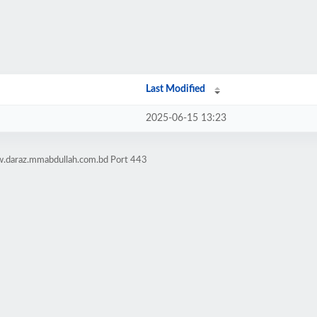
Last Modified
2025-06-15 13:23
w.daraz.mmabdullah.com.bd Port 443