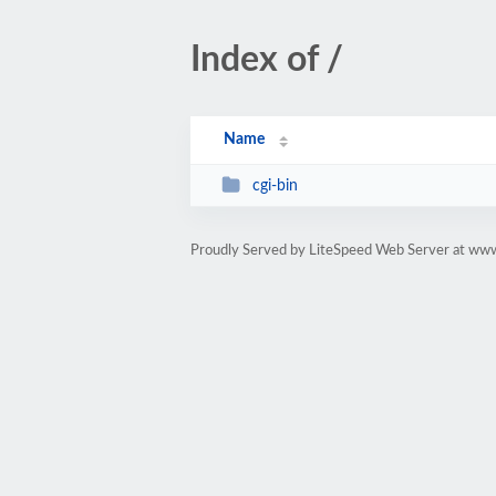
Index of /
Name
cgi-bin
Proudly Served by LiteSpeed Web Server at ww